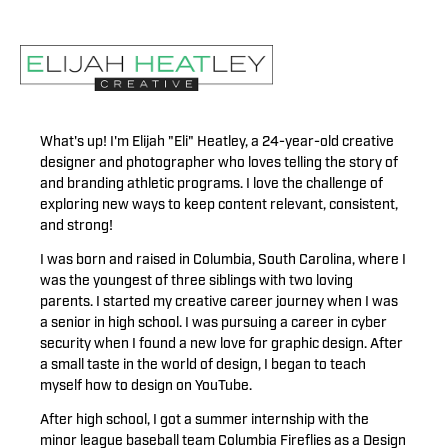
What's up! I'm Elijah "Eli" Heatley, a 24-year-old creative
designer and photographer who loves telling the story of
and branding athletic programs. I love the challenge of
exploring new ways to keep content relevant, consistent,
and strong!
I was born and raised in Columbia, South Carolina, where I
was the youngest of three siblings with two loving
parents. I started my creative career journey when I was
a senior in high school. I was pursuing a career in cyber
security when I found a new love for graphic design. After
a small taste in the world of design, I began to teach
myself how to design on YouTube.
After high school, I got a summer internship with the
minor league baseball team Columbia Fireflies as a Design