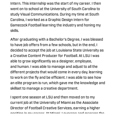
Intern. This internship was the start of my career. I then
went on to school at the University of South Carolina to
study Visual Communications. During my time at South
Carolina, I worked as a Graphic Design Intern for
Gamecock Football learning the industry and honing my
skills.
After graduating with a Bachelor's Degree, I was blessed
to have job offers from a few schools, but in the end, I
decided to accept the job at Louisiana State University as
a Creative Content Producer for Football. At LSU I was
able to grow significantly as a designer, employee,
and human. I was able to manage and adjust to all the
different projects that would come in every day, learning
to work on the fly and be efficient.
I was able to see how
an elite program is run, which gave me the knowledge and
skillset to manage a creative department.
I spent one season at LSU and then moved on to my
current job at the University of Miami as the Associate
Director of Football Creative Services, earning a higher
position in my career. At Miami, I oversee and manage the